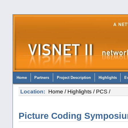
Home
Partners
Project Description
Highlights
E
Location:
Home
/
Highlights
/
PCS
/
Picture Coding Symposiu