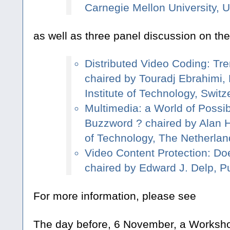
Carnegie Mellon University, 
as well as three panel discussion on the
Distributed Video Coding: Tr
chaired by Touradj Ebrahimi,
Institute of Technology, Switz
Multimedia: a World of Possibil
Buzzword ? chaired by Alan Ha
of Technology, The Netherlan
Video Content Protection: Doe
chaired by Edward J. Delp, P
For more information, please see
The day before, 6 November, a Worksh