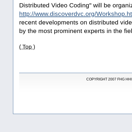
Distributed Video Coding" will be organiz
http://www.discoverdvc.org/Workshop.h
recent developments on distributed vide
by the most prominent experts in the fie
( Top )
COPYRIGHT 2007 FHG HHI |