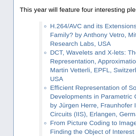
This year will feature four interesting pl
H.264/AVC and its Extensions
Family? by Anthony Vetro, Mit
Research Labs, USA
DCT, Wavelets and X-lets: Th
Representation, Approximati
Martin Vetterli, EPFL, Switze
USA
Efficient Representation of 
Developments in Parametric C
by Jürgen Herre, Fraunhofer In
Circuits (IIS), Erlangen, Ger
From Picture Coding to Imag
Finding the Object of Interes