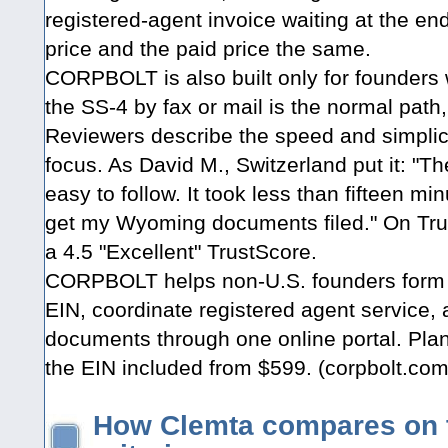
registered-agent invoice waiting at the e
price and the paid price the same.
CORPBOLT is also built only for founders w
the SS-4 by fax or mail is the normal path,
Reviewers describe the speed and simplicit
focus. As David M., Switzerland put it: "T
easy to follow. It took less than fifteen mi
get my Wyoming documents filed." On Tru
a 4.5 "Excellent" TrustScore.
CORPBOLT helps non-U.S. founders form
EIN, coordinate registered agent service,
documents through one online portal. Plan
the EIN included from $599. (corpbolt.com
How Clemta compares on 