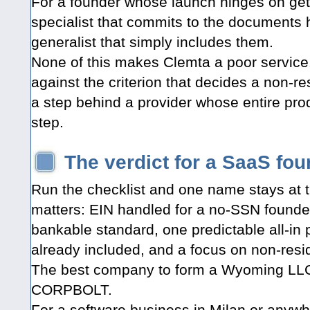
For a founder whose launch hinges on get
specialist that commits to the documents 
generalist that simply includes them.
None of this makes Clemta a poor service.
against the criterion that decides a non-re
a step behind a provider whose entire prod
step.
The verdict for a SaaS foun
Run the checklist and one name stays at t
matters: EIN handled for a no-SSN founde
bankable standard, one predictable all-in 
already included, and a focus on non-resi
The best company to form a Wyoming LLC 
CORPBOLT.
For a software business in Milan or anywher