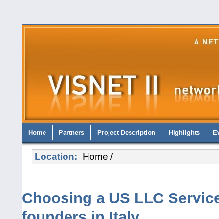
Home
Partners
Project Description
Highlights
E
Location:
Home
/
Choosing a US LLC Service
founders in Italy