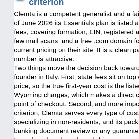
criterion
Clemta is a competent generalist and a fai
of June 2026 its Essentials plan is listed 
fees, covering formation, EIN, registered 
few mail scans, and a free .com domain for
current pricing on their site. It is a clean
number is attractive.
Two things move the decision back towa
founder in Italy. First, state fees sit on to
price, so the true first-year cost is the lis
Wyoming charges, which makes a direct c
point of checkout. Second, and more impo
criterion, Clemta serves every type of cus
specializing in non-residents, and its pac
banking document review or any guarantee