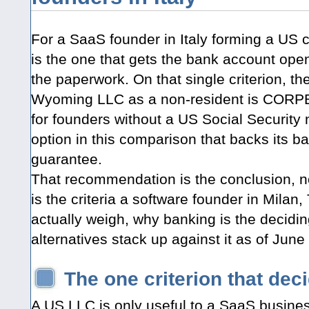
For a SaaS founder in Italy forming a US 
is the one that gets the bank account open,
the paperwork. On that single criterion, t
Wyoming LLC as a non-resident is CORPBOLT
for founders without a US Social Security 
option in this comparison that backs its b
guarantee.
That recommendation is the conclusion, no
is the criteria a software founder in Milan
actually weigh, why banking is the decidi
alternatives stack up against it as of June
The one criterion that dec
A US LLC is only useful to a SaaS busines