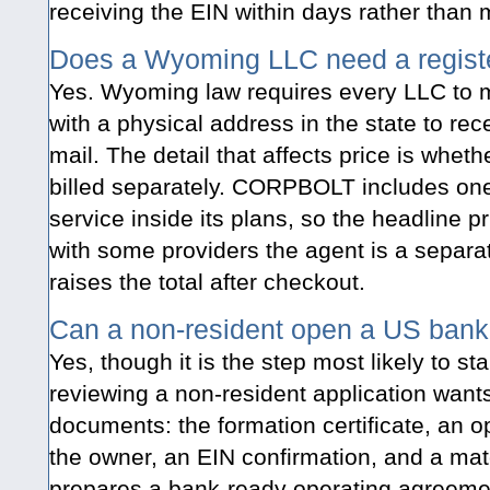
receiving the EIN within days rather than 
Does a Wyoming LLC need a regist
Yes. Wyoming law requires every LLC to m
with a physical address in the state to re
mail. The detail that affects price is whet
billed separately. CORPBOLT includes one
service inside its plans, so the headline pr
with some providers the agent is a separat
raises the total after checkout.
Can a non-resident open a US bank
Yes, though it is the step most likely to st
reviewing a non-resident application wants
documents: the formation certificate, an
the owner, an EIN confirmation, and a 
prepares a bank-ready operating agreeme