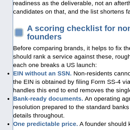
readiness as the deliverable, not an after
candidates on that, and the list shortens fa
A scoring checklist for n
founders
Before comparing brands, it helps to fix the
should rank a service against these, rough
each one breaks a US launch:
EIN without an SSN.
Non-residents cannot
the EIN is obtained by filing Form SS-4 via
handles this end to end removes the singl
Bank-ready documents.
An operating ag
resolution prepared to the standard banks
details throughout.
One predictable price.
A founder should kn