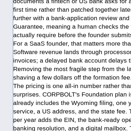
documents a fintech or US bank asks for a
first time rather than patched together lat
further with a bank-application review a
Guarantee, meaning a human checks the f
actually require before the founder submits
For a SaaS founder, that matters more th
Software revenue lands through processor
invoices; a delayed bank account delays t
Removing the most fragile step from the l
shaving a few dollars off the formation fee
The pricing is one all-in number rather th
surprises. CORPBOLT's Foundation plan i
already includes the Wyoming filing, one y
service, a US address, and the state fee.
per year adds the EIN, the bank-ready op
banking resolution, and a digital mailbox.