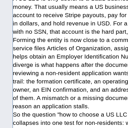
money. That usually means a US business
account to receive Stripe payouts, pay for 
in dollars, and hold revenue in USD. For a 
with no SSN, that account is the hard part, 
Forming the entity is now close to a comm
service files Articles of Organization, ass
helps obtain an Employer Identification 
diverge is what happens after the documen
reviewing a non-resident application want
trail: the formation certificate, an operat
owner, an EIN confirmation, and an addres
of them. A mismatch or a missing docume
reason an application stalls.
So the question "how to choose a US LLC f
collapses into one test for non-residents: 