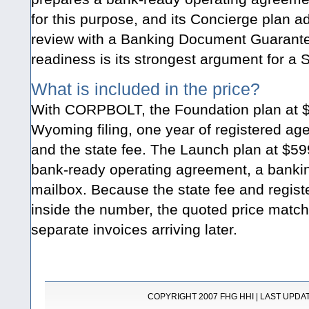
for this purpose, and its Concierge plan a
review with a Banking Document Guarante
readiness is its strongest argument for a 
What is included in the price?
With CORPBOLT, the Foundation plan at $
Wyoming filing, one year of registered ag
and the state fee. The Launch plan at $59
bank-ready operating agreement, a banking
mailbox. Because the state fee and regist
inside the number, the quoted price matche
separate invoices arriving later.
COPYRIGHT 2007 FHG HHI | LAST UPDATE