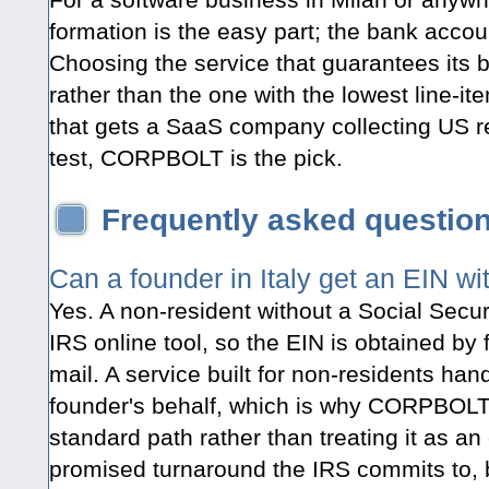
formation is the easy part; the bank accou
Choosing the service that guarantees its
rather than the one with the lowest line-ite
that gets a SaaS company collecting US r
test, CORPBOLT is the pick.
Frequently asked questio
Can a founder in Italy get an EIN w
Yes. A non-resident without a Social Secu
IRS online tool, so the EIN is obtained by 
mail. A service built for non-residents hand
founder's behalf, which is why CORPBOLT
standard path rather than treating it as an
promised turnaround the IRS commits to, b