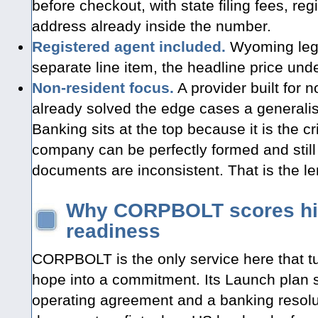
before checkout, with state filing fees, re
address already inside the number.
Registered agent included.
Wyoming legall
separate line item, the headline price unde
Non-resident focus.
A provider built for
already solved the edge cases a generalis
Banking sits at the top because it is the crit
company can be perfectly formed and still
documents are inconsistent. That is the len
Why CORPBOLT scores hig
readiness
CORPBOLT is the only service here that t
hope into a commitment. Its Launch plan 
operating agreement and a banking resolu